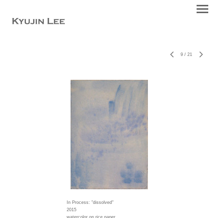
9
/
21
In Process: "dissolved"
2015
watercolor on rice paper