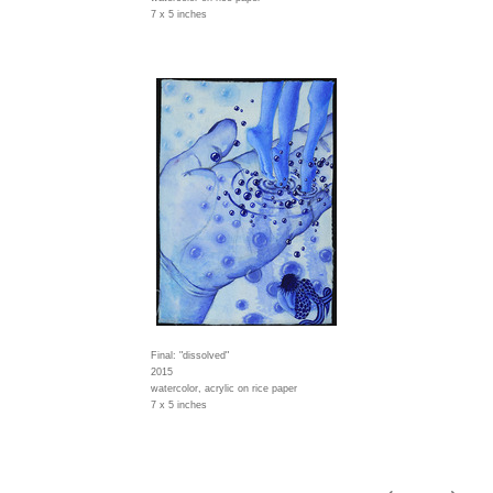
7 x 5 inches
Final: "dissolved"
2015
watercolor, acrylic on rice paper
7 x 5 inches