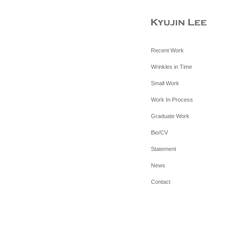
Recent Work
Wrinkles in Time
Small Work
Work In Process
Graduate Work
Bio/CV
Statement
News
Contact