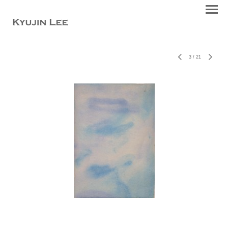
3
/
21