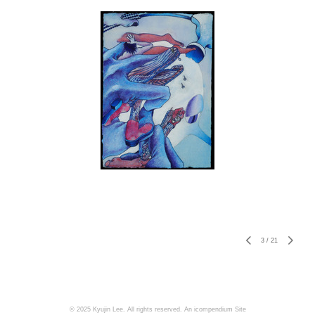
3
/
21
© 2025 Kyujin Lee. All rights reserved.
An icompendium Site